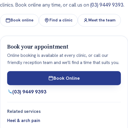
clinics. Book online any time, or call us on
(03) 9449 9393
.
Book online
Find a clinic
Meet the team
Book your appointment
Online booking is available at every clinic, or call our
friendly reception team and we'll find a time that suits you.
Book Online
(03) 9449 9393
Related services
Heel & arch pain