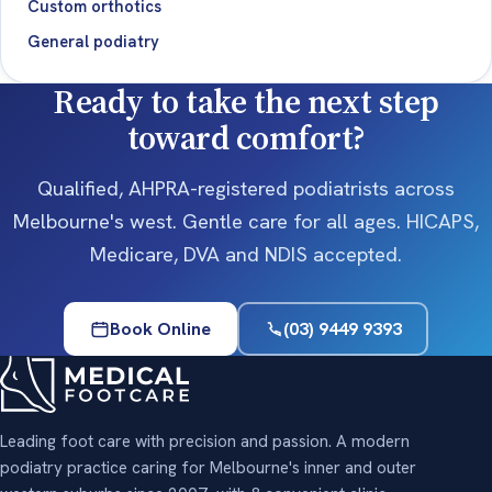
Custom orthotics
General podiatry
Ready to take the next step
toward comfort?
Qualified, AHPRA-registered podiatrists across
Melbourne's west. Gentle care for all ages. HICAPS,
Medicare, DVA and NDIS accepted.
Book Online
(03) 9449 9393
Leading foot care with precision and passion. A modern
podiatry practice caring for Melbourne's inner and outer