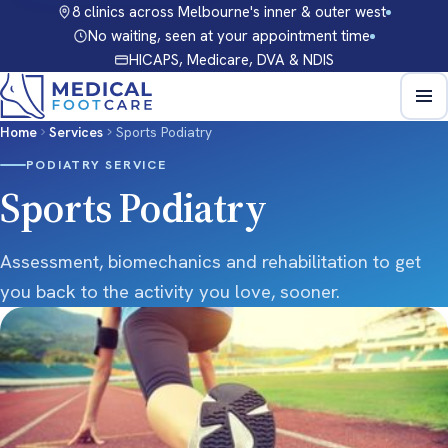
8 clinics across Melbourne's inner & outer west
No waiting, seen at your appointment time
HICAPS, Medicare, DVA & NDIS
Home
Services
Sports Podiatry
PODIATRY SERVICE
Sports Podiatry
Assessment, biomechanics and rehabilitation to get
you back to the activity you love, sooner.