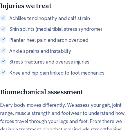
Injuries we treat
Achilles tendinopathy and calf strain
Shin splints (medial tibial stress syndrome)
Plantar heel pain and arch overload
Ankle sprains and instability
Stress fractures and overuse injuries
Knee and hip pain linked to foot mechanics
Biomechanical assessment
Every body moves differently. We assess your gait, joint
range, muscle strength and footwear to understand how
forces travel through your legs and feet. From there we
design a treatment plan that may include strengthening,