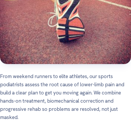
From weekend runners to elite athletes, our sports
podiatrists assess the root cause of lower-limb pain and
build a clear plan to get you moving again. We combine
hands-on treatment, biomechanical correction and
progressive rehab so problems are resolved, not just
masked.