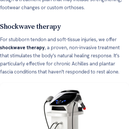
footwear changes or custom orthoses.
Shockwave therapy
For stubborn tendon and soft-tissue injuries, we offer
shockwave therapy
, a proven, non-invasive treatment
that stimulates the body's natural healing response. It's
particularly effective for chronic Achilles and plantar
fascia conditions that haven't responded to rest alone.