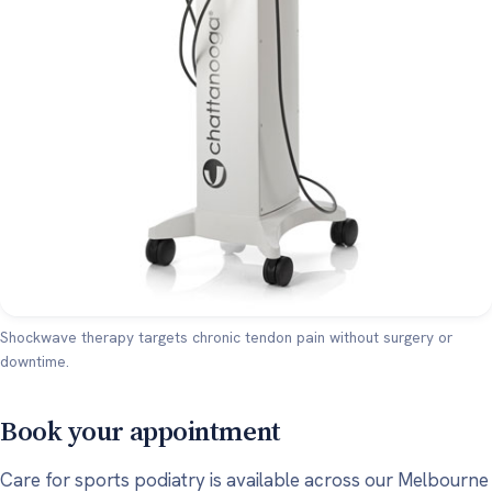
Shockwave therapy targets chronic tendon pain without surgery or
downtime.
Book your appointment
Care for sports podiatry is available across our Melbourne