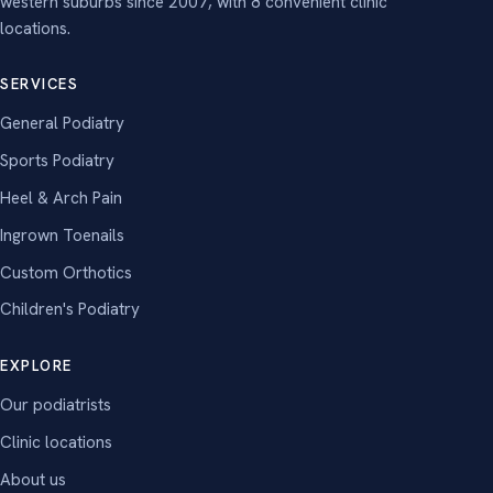
western suburbs since 2007, with 8 convenient clinic
locations.
SERVICES
General Podiatry
Sports Podiatry
Heel & Arch Pain
Ingrown Toenails
Custom Orthotics
Children's Podiatry
EXPLORE
Our podiatrists
Clinic locations
About us