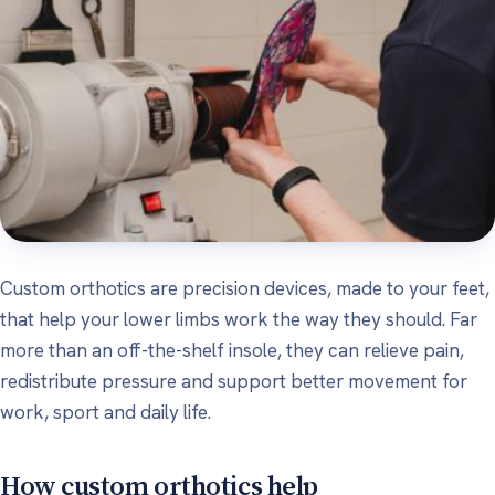
Custom orthotics are precision devices, made to your feet,
that help your lower limbs work the way they should. Far
more than an off-the-shelf insole, they can relieve pain,
redistribute pressure and support better movement for
work, sport and daily life.
How custom orthotics help