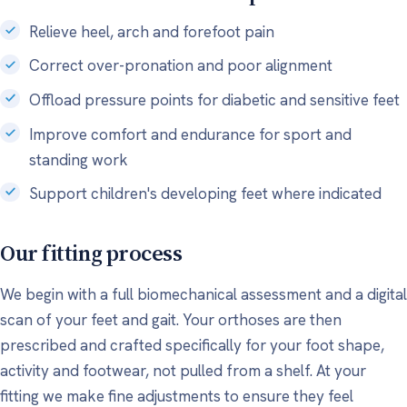
Relieve heel, arch and forefoot pain
Correct over-pronation and poor alignment
Offload pressure points for diabetic and sensitive feet
Improve comfort and endurance for sport and
standing work
Support children's developing feet where indicated
Our fitting process
We begin with a full biomechanical assessment and a digital
scan of your feet and gait. Your orthoses are then
prescribed and crafted specifically for your foot shape,
activity and footwear, not pulled from a shelf. At your
fitting we make fine adjustments to ensure they feel