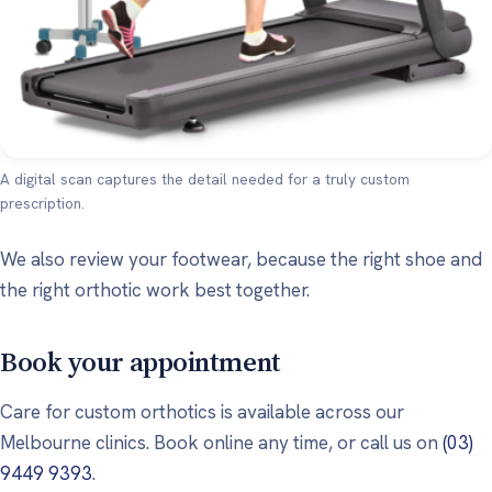
A digital scan captures the detail needed for a truly custom
prescription.
We also review your footwear, because the right shoe and
the right orthotic work best together.
Book your appointment
Care for custom orthotics is available across our
Melbourne clinics. Book online any time, or call us on
(03)
9449 9393
.