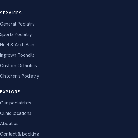
SERVICES
General Podiatry
Sports Podiatry
Heel & Arch Pain
Ingrown Toenails
Custom Orthotics
Children's Podiatry
EXPLORE
Our podiatrists
Clinic locations
About us
Contact & booking