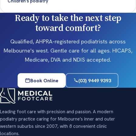
Children's podiatry
Ready to take the next step
toward comfort?
Qualified, AHPRA-registered podiatrists across
Melbourne's west. Gentle care for all ages. HICAPS,
Medicare, DVA and NDIS accepted.
Book Online
(03) 9449 9393
Leading foot care with precision and passion. A modern
podiatry practice caring for Melbourne's inner and outer
western suburbs since 2007, with 8 convenient clinic
locations.