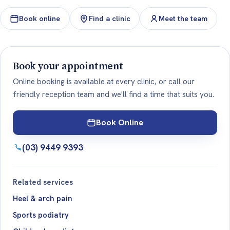
Book online
Find a clinic
Meet the team
Book your appointment
Online booking is available at every clinic, or call our
friendly reception team and we'll find a time that suits you.
Book Online
(03) 9449 9393
Related services
Heel & arch pain
Sports podiatry