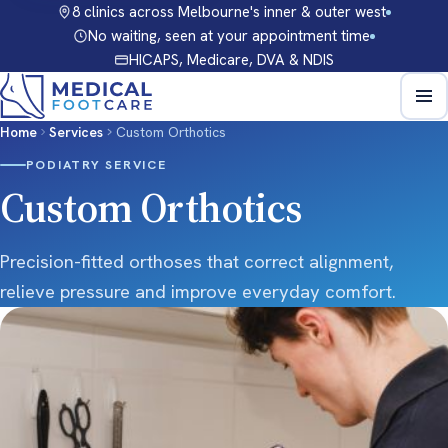
8 clinics across Melbourne's inner & outer west
No waiting, seen at your appointment time
HICAPS, Medicare, DVA & NDIS
Home
Services
Custom Orthotics
PODIATRY SERVICE
Custom Orthotics
Precision-fitted orthoses that correct alignment,
relieve pressure and improve everyday comfort.