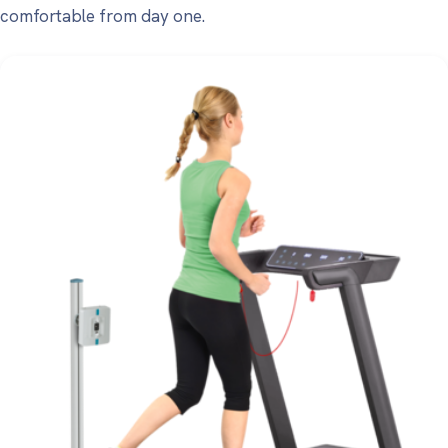
comfortable from day one.