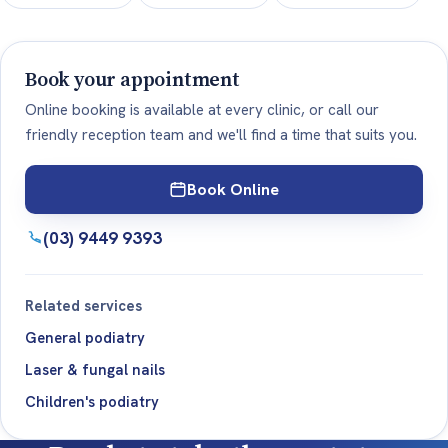
Book your appointment
Online booking is available at every clinic, or call our
friendly reception team and we'll find a time that suits you.
Book Online
(03) 9449 9393
Related services
General podiatry
Laser & fungal nails
Children's podiatry