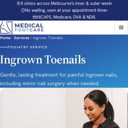
8 clinics across Melbourne's inner & outer west
No waiting, seen at your appointment time
HICAPS, Medicare, DVA & NDIS
Home
Services
Ingrown Toenails
PODIATRY SERVICE
Ingrown Toenails
Gentle, lasting treatment for painful ingrown nails,
including minor nail surgery when needed.