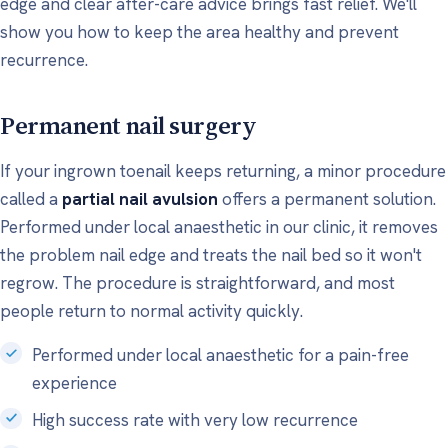
edge and clear after-care advice brings fast relief. We'll
show you how to keep the area healthy and prevent
recurrence.
Permanent nail surgery
If your ingrown toenail keeps returning, a minor procedure
called a
partial nail avulsion
offers a permanent solution.
Performed under local anaesthetic in our clinic, it removes
the problem nail edge and treats the nail bed so it won't
regrow. The procedure is straightforward, and most
people return to normal activity quickly.
Performed under local anaesthetic for a pain-free
experience
High success rate with very low recurrence