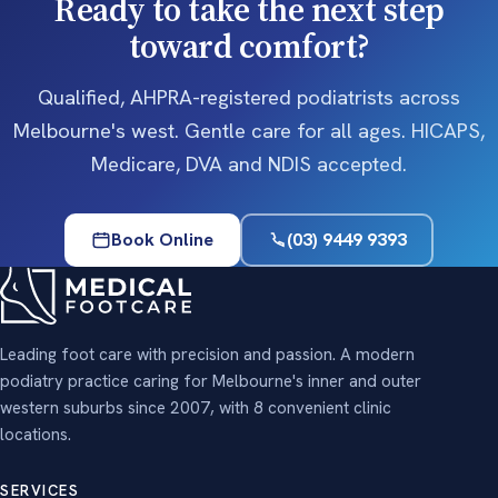
Ready to take the next step
toward comfort?
Qualified, AHPRA-registered podiatrists across
Melbourne's west. Gentle care for all ages. HICAPS,
Medicare, DVA and NDIS accepted.
Book Online
(03) 9449 9393
Leading foot care with precision and passion. A modern
podiatry practice caring for Melbourne's inner and outer
western suburbs since 2007, with 8 convenient clinic
locations.
SERVICES