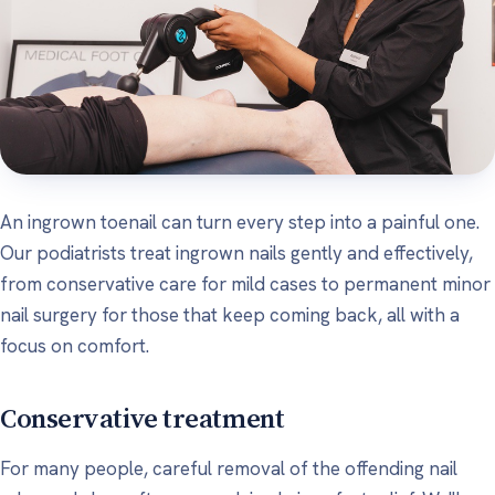
An ingrown toenail can turn every step into a painful one.
Our podiatrists treat ingrown nails gently and effectively,
from conservative care for mild cases to permanent minor
nail surgery for those that keep coming back, all with a
focus on comfort.
Conservative treatment
For many people, careful removal of the offending nail