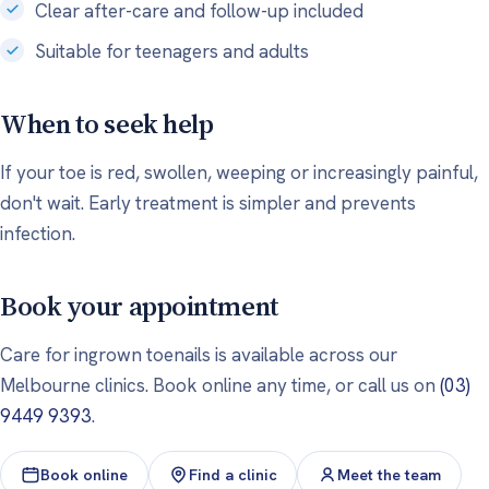
Clear after-care and follow-up included
Suitable for teenagers and adults
When to seek help
If your toe is red, swollen, weeping or increasingly painful,
don't wait. Early treatment is simpler and prevents
infection.
Book your appointment
Care for ingrown toenails is available across our
Melbourne clinics. Book online any time, or call us on
(03)
9449 9393
.
Book online
Find a clinic
Meet the team