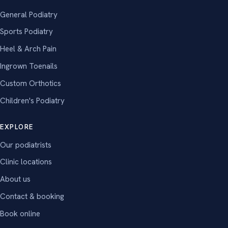
General Podiatry
Sports Podiatry
Heel & Arch Pain
Ingrown Toenails
Custom Orthotics
Children's Podiatry
EXPLORE
Our podiatrists
Clinic locations
About us
Contact & booking
Book online