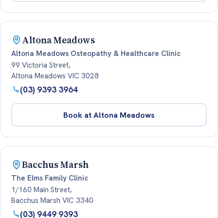
Altona Meadows
Altona Meadows Osteopathy & Healthcare Clinic
99 Victoria Street,
Altona Meadows VIC 3028
(03) 9393 3964
Book at Altona Meadows
Bacchus Marsh
The Elms Family Clinic
1/160 Main Street,
Bacchus Marsh VIC 3340
(03) 9449 9393