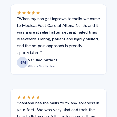
“When my son got ingrown toenails we came
to Medical Foot Care at Altona North, and it
was a great relief after several failed tries
elsewhere. Caring, patient and highly skilled,
and the no-pain approach is greatly
appreciated.”
Verified patient
RM
Altona North clinic
“Zantana has the skills to fix any soreness in
your feet. She was very kind and took the
time to listen carefully, making sure all my