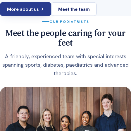
More about us
Meet the team
OUR PODIATRISTS
Meet the people caring for your
feet
A friendly, experienced team with special interests
spanning sports, diabetes, paediatrics and advanced
therapies.