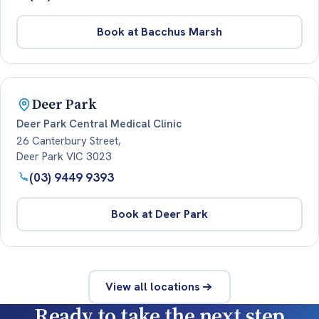
Book at Bacchus Marsh
Deer Park
Deer Park Central Medical Clinic
26 Canterbury Street,
Deer Park VIC 3023
(03) 9449 9393
Book at Deer Park
View all locations
Ready to take the next step