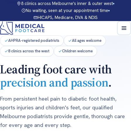
8 clinics across Melbourne's inner & outer west
No waiting, seen at your appointment time
HICAPS, Medicare, DVA & NDIS
AHPRA-registered podiatrists
All ages welcome
8 clinics across the west
Children welcome
Leading foot care with
precision and passion
.
From persistent heel pain to diabetic foot health,
sports injuries and children's feet, our qualified
Melbourne podiatrists provide gentle, thorough care
for every age and every step.