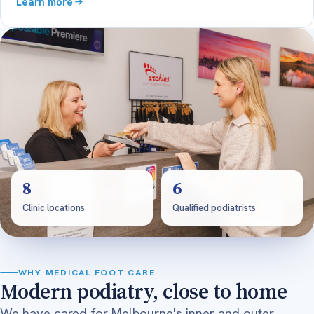
Learn more
8
6
Clinic locations
Qualified podiatrists
WHY MEDICAL FOOT CARE
Modern podiatry, close to home
We have cared for Melbourne's inner and outer