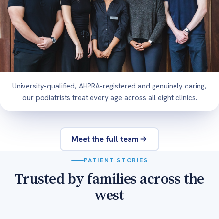
University-qualified, AHPRA-registered and genuinely caring,
our podiatrists treat every age across all eight clinics.
Meet the full team
PATIENT STORIES
Trusted by families across the
west