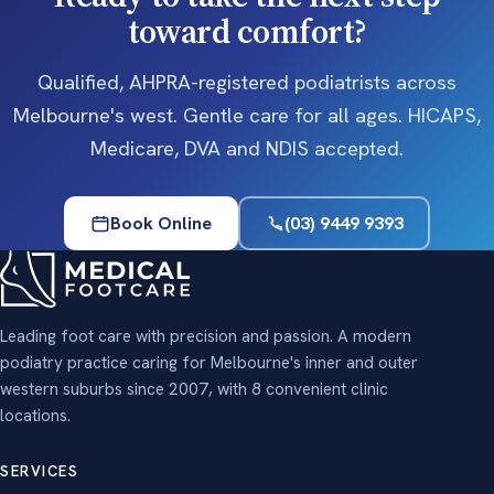
toward comfort?
Qualified, AHPRA-registered podiatrists across
Melbourne's west. Gentle care for all ages. HICAPS,
Medicare, DVA and NDIS accepted.
Book Online
(03) 9449 9393
Leading foot care with precision and passion. A modern
podiatry practice caring for Melbourne's inner and outer
western suburbs since 2007, with 8 convenient clinic
locations.
SERVICES