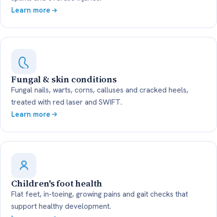
Learn more
Fungal & skin conditions
Fungal nails, warts, corns, calluses and cracked heels,
treated with red laser and SWIFT.
Learn more
Children's foot health
Flat feet, in-toeing, growing pains and gait checks that
support healthy development.